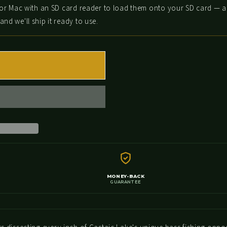
or Mac with an SD card reader to load them onto your SD card — a 
nd we'll ship it ready to use.
T
FISH MORE, SPEND LESS!
Get 15% off your first order when you join our crew
MONEY-BACK
GUARANTEE
Email