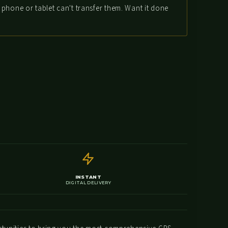
phone or tablet can't transfer them. Want it done
INSTANT
DIGITAL DELIVERY