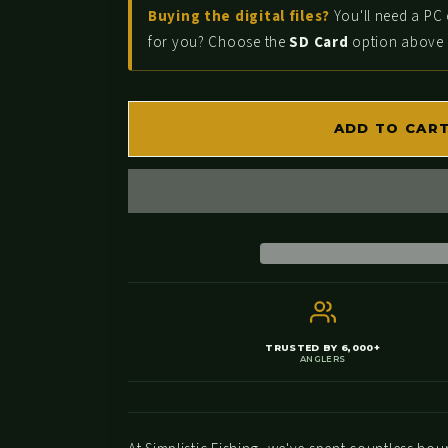
for
for
Buying the digital files?
You'll need a PC 
Castaic
Castaic
for you? Choose the
SD Card
option above a
Lake
Lake
-
-
Bass
Bass
ADD TO CAR
Fishing
Fishing
Hot
Hot
Spots
Spots
&amp;
&amp;
Waypoints
Waypoints
TRUSTED BY 6,000+
ANGLERS