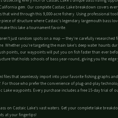
urs dissecting every inch of Castaic Lake's unique bass fishing op
CLAIM MY DISCOUNT
 California gem. Our complete Castaic Lake breakdown covers every
s that wind through this 9,000-acre fishery. Using professional to
piece of structure where Castaic's legendary largemouth bass love
make this lake a tournament favorite.
NO, THANKS
ren't just random spots on a map — they're carefully researched fi
re. Whether you're targeting the main lake's deep water haunts d
sh points, our waypoints will put you on fish faster than ever be
ucture that holds schools of bass year-round, giving you the edge
l files that seamlessly import into your favorite fishing graphs and
®. For those who prefer the convenience of plug-and-play technolog
 Lake waypoints. Every purchase includes a free 15-day trial of our
ass on Castaic Lake's vast waters. Get your complete lake breakdo
 at your fingertips!