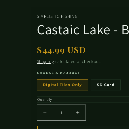
media
2
in
SIMPLISTIC FISHING
modal
Castaic Lake - 
Regular
$44.99 USD
price
Shipping
calculated at checkout.
CHOOSE A PRODUCT
Digital Files Only
SD Card
Quantity
Decrease
Increase
quantity
quantity