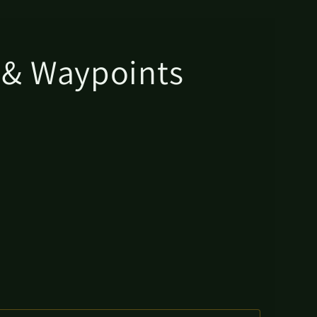
s & Waypoints