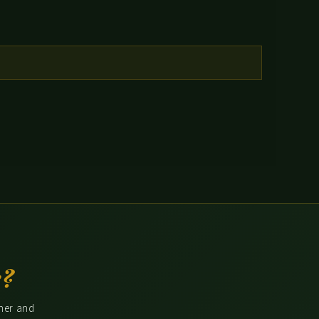
e?
ther and