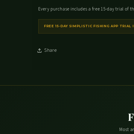
Every purchase includes a free 15-day trial of th
Share
F
Most an