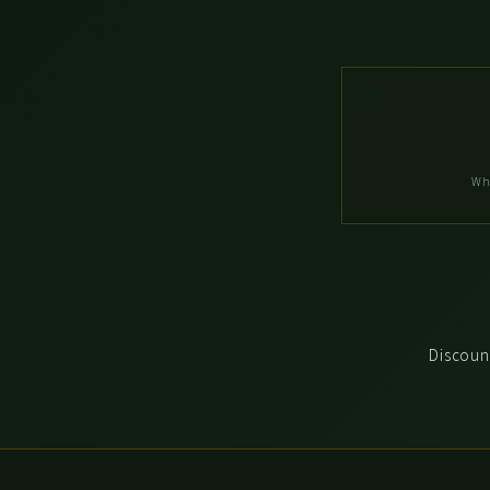
Wh
Discount