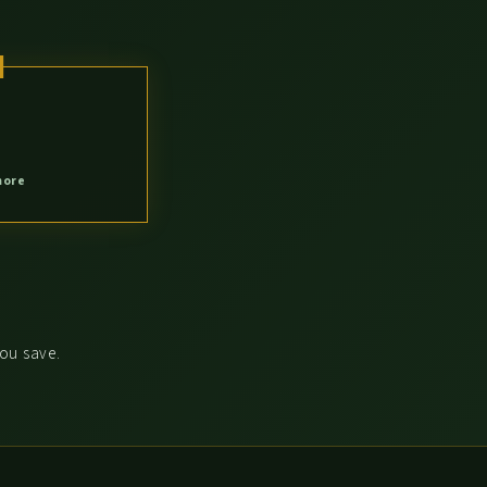
more
you save.