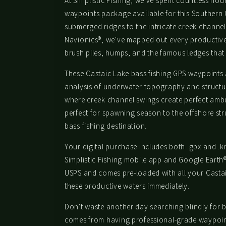
At Simplistic Fishing, we've spent countless ho
waypoints package available for this Southern
submerged ridges to the intricate creek channel
Navionics®, we've mapped out every productive 
brush piles, humps, and the famous ledges that 
These Castaic Lake bass fishing GPS waypoints a
analysis of underwater topography and structu
where creek channel swings create perfect ambu
perfect for spawning season to the offshore str
bass fishing destination.
Your digital purchase includes both .gpx and .km
Simplistic Fishing mobile app and Google Earth
USPS and comes pre-loaded with all your Castaic
these productive waters immediately.
Don't waste another day searching blindly for b
comes from having professional-grade waypoints