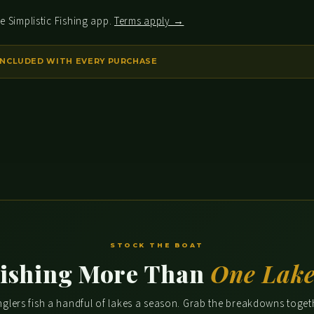
e Simplistic Fishing app.
Terms apply →
STOCK THE BOAT
ishing More Than
One Lak
glers fish a handful of lakes a season. Grab the breakdowns toge