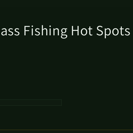
Bass Fishing Hot Spot