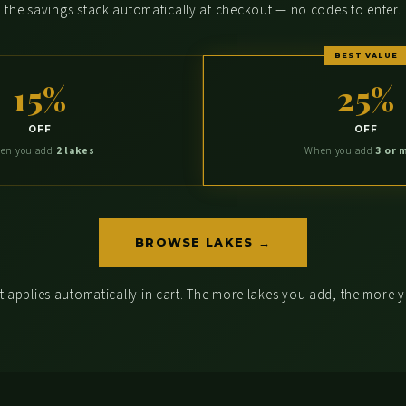
the savings stack automatically at checkout — no codes to enter.
BEST VALUE
15%
25%
OFF
OFF
en you add
2 lakes
When you add
3 or 
BROWSE LAKES →
 applies automatically in cart. The more lakes you add, the more 