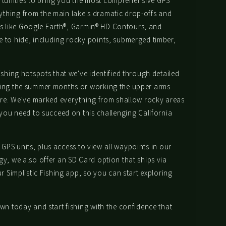
portunities to bring you the most comprehensive GPS
thing from the main lake's dramatic drop-offs and
ols like Google Earth®, Garmin® HD Contours, and
 to hide, including rocky points, submerged timber,
shing hotspots that we've identified through detailed
uring the summer months or working the upper arms
fore. We've marked everything from shallow rocky areas
 you need to succeed on this challenging California
 GPS units, plus access to view all waypoints in our
y, we also offer an SD Card option that ships via
 Simplistic Fishing app, so you can start exploring
wn today and start fishing with the confidence that