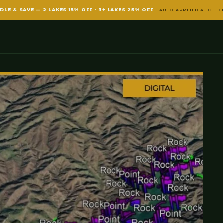
DLE & SAVE — 2 LAKES 15% OFF · 3+ LAKES 25% OFF
AUTO-APPLIED AT CHE