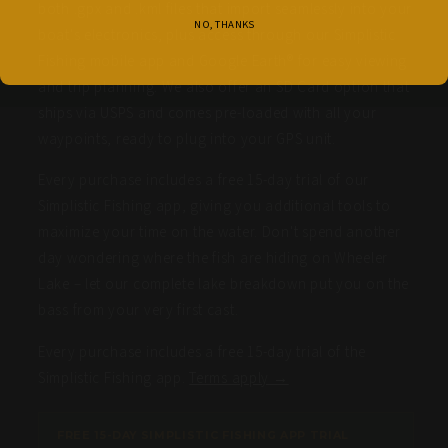
both .gpx and .kml files that import seamlessly into your
NO, THANKS
boat's electronics, plus access through our Simplistic
Fishing mobile app and Google Earth® for easy viewing
and trip planning. We also offer an SD Card option that
ships via USPS and comes pre-loaded with all your
waypoints, ready to plug into your GPS unit.
Every purchase includes a free 15-day trial of our
Simplistic Fishing app, giving you additional tools to
maximize your time on the water. Don't spend another
day wondering where the fish are hiding on Wheeler
Lake – let our complete lake breakdown put you on the
bass from your very first cast.
Every purchase includes a free 15-day trial of the
Simplistic Fishing app.
Terms apply →