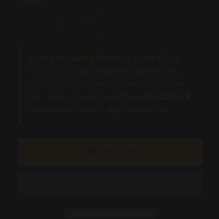
Quantity
Decrease
Increase
quantity
quantity
for
for
Buying the digital files?
You'll need a PC or
Wheeler
Wheeler
Mac with an SD card reader to load them onto
Lake
Lake
your SD card — a phone or tablet can't transfer
-
-
them. Want it done for you? Choose the
SD Card
Bass
Bass
option above and we'll ship it ready to use.
Fishing
Fishing
Hot
Hot
Spots
Spots
ADD TO CART
&amp;
&amp;
Waypoints
Waypoints