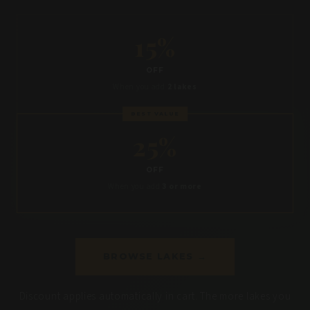
15%
OFF
When you add
2 lakes
BEST VALUE
25%
OFF
When you add
3 or more
BROWSE LAKES →
Discount applies automatically in cart. The more lakes you