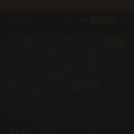
✕
FREE 15-DAY MOBILE APP TRIAL
TERMS APPLY
FIND A LAKE