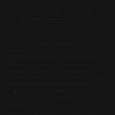
TRUSTED BY 6,000+
MONEY-BACK
INSTANT
ANGLERS
GUARANTEE
DIGITAL DELIVERY
Wheeler Lake has earned its reputation as one of
Alabama's premier bass fishing destinations, and now
you can fish it like the pros with our comprehensive
GPS waypoints package. This Tennessee River
impoundment stretches across northern Alabama,
offering incredible diversity from shallow flats to deep
river channels, and we've spent countless hours
mapping every productive structure to give you the
complete Wheeler Lake breakdown you need to
succeed.