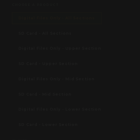
CHOOSE A PRODUCT
Digital Files Only - All Sections
SD Card - All Sections
Digital Files Only - Upper Section
SD Card - Upper Section
Digital Files Only - Mid Section
SD Card - Mid Section
Digital Files Only - Lower Section
SD Card - Lower Section