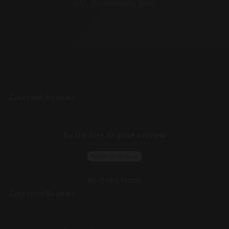
add, the more you save.
Customer Reviews
Be the first to write a review
Write a review
No items found
Customer Reviews