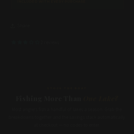
Share
2 reviews
STOCK THE BOAT
Fishing More Than
One Lake?
Most anglers fish a handful of lakes a season. Grab the
breakdowns together and the savings stack automatically
at checkout — no codes to enter.