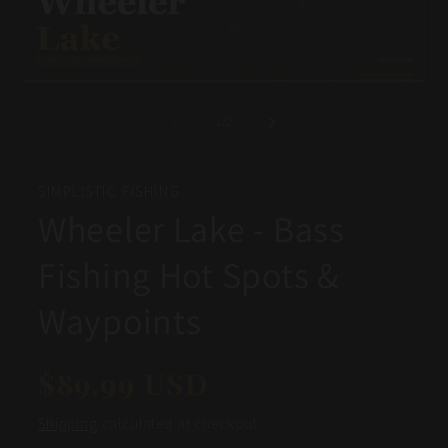
Open
Op
media
me
1
2
of
1
/
2
in
in
modal
mo
SIMPLISTIC FISHING
Wheeler Lake - Bass
Fishing Hot Spots &
Waypoints
Regular
$89.99 USD
price
Shipping
calculated at checkout.