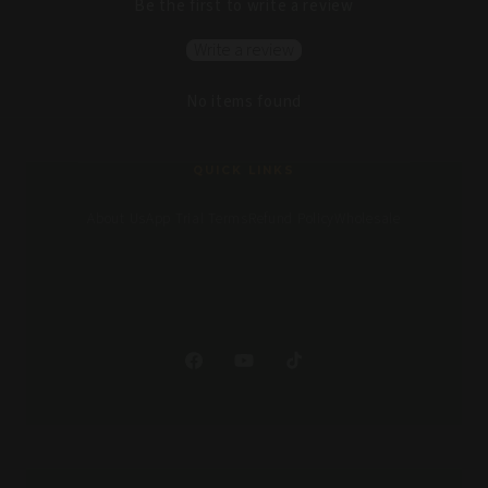
Be the first to write a review
Write a review
No items found
QUICK LINKS
About Us
App Trial Terms
Refund Policy
Wholesale
Facebook
YouTube
TikTok